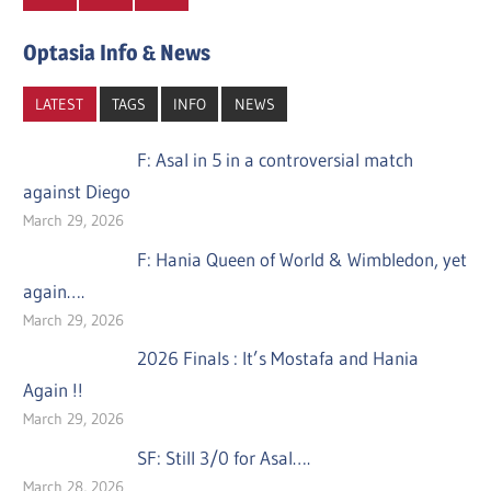
Optasia Info & News
LATEST
TAGS
INFO
NEWS
F: Asal in 5 in a controversial match
against Diego
March 29, 2026
F: Hania Queen of World & Wimbledon, yet
again….
March 29, 2026
2026 Finals : It’s Mostafa and Hania
Again !!
March 29, 2026
SF: Still 3/0 for Asal….
March 28, 2026