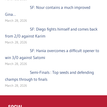
SF: Nour contains a much improved
Gina…
March 28, 2026
SF: Diego fights himself and comes back
from 2/0 against Karim
March 28, 2026
SF: Hania overcomes a difficult opener to
win 3/0 against Satomi
March 28, 2026
Semi-Finals : Top seeds and defending
champs through to finals
March 28, 2026
SOCIAL