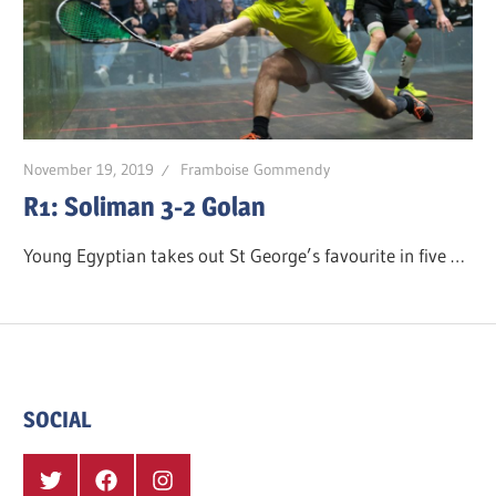
November 19, 2019
Framboise Gommendy
R1: Soliman 3-2 Golan
Young Egyptian takes out St George’s favourite in five …
SOCIAL
Twitter
Facebook
Instagram