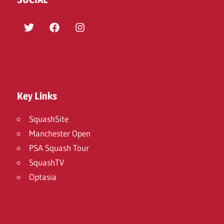
Twitter
Facebook
Instagram
Key Links
SquashSite
Manchester Open
PSA Squash Tour
SquashTV
Optasia