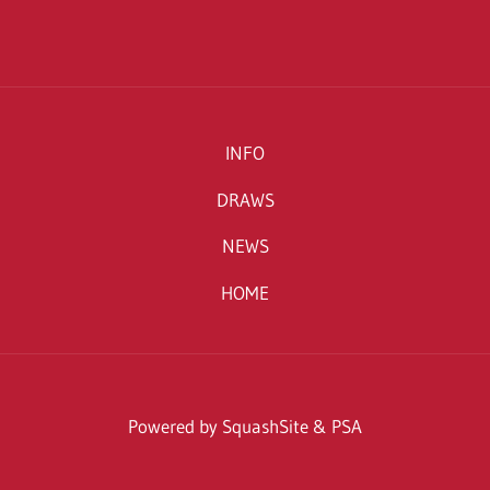
INFO
DRAWS
NEWS
HOME
Powered by SquashSite & PSA