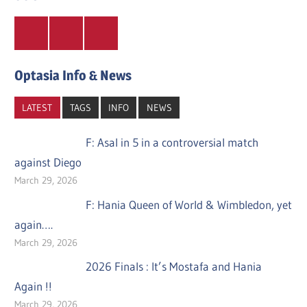
Twitter
Facebook
Instagram
Optasia Info & News
LATEST
TAGS
INFO
NEWS
F: Asal in 5 in a controversial match
against Diego
March 29, 2026
F: Hania Queen of World & Wimbledon, yet
again….
March 29, 2026
2026 Finals : It’s Mostafa and Hania
Again !!
March 29, 2026