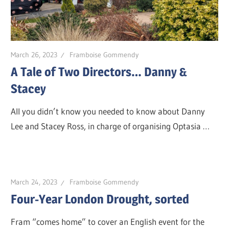
March 26, 2023
Framboise Gommendy
A Tale of Two Directors… Danny &
Stacey
All you didn’t know you needed to know about Danny
Lee and Stacey Ross, in charge of organising Optasia …
March 24, 2023
Framboise Gommendy
Four-Year London Drought, sorted
Fram “comes home” to cover an English event for the