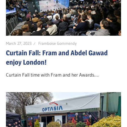
March 27, 2023
Framboise Gommendy
Curtain Fall: Fram and Abdel Gawad
enjoy London!
Curtain Fall time with Fram and her Awards….