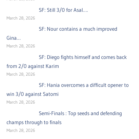
SF: Still 3/0 for Asal….
March 28, 2026
SF: Nour contains a much improved
Gina…
March 28, 2026
SF: Diego fights himself and comes back
from 2/0 against Karim
March 28, 2026
SF: Hania overcomes a difficult opener to
win 3/0 against Satomi
March 28, 2026
Semi-Finals : Top seeds and defending
champs through to finals
March 28, 2026