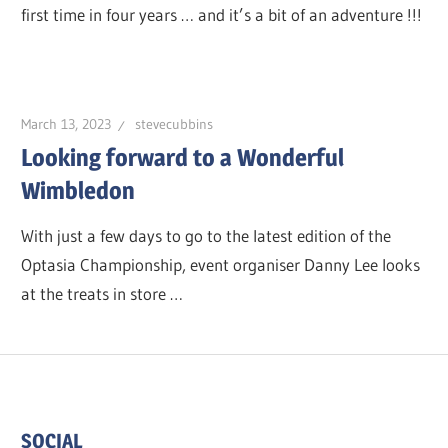
first time in four years … and it’s a bit of an adventure !!!
March 13, 2023
stevecubbins
Looking forward to a Wonderful
Wimbledon
With just a few days to go to the latest edition of the
Optasia Championship, event organiser Danny Lee looks
at the treats in store …
SOCIAL