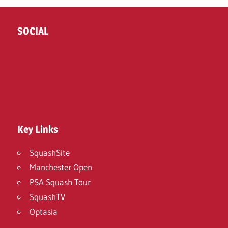
SOCIAL
Twitter
Facebook
Instagram
Key Links
SquashSite
Manchester Open
PSA Squash Tour
SquashTV
Optasia