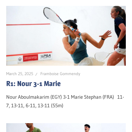
March 25, 2025
Framboise Gommendy
R1: Nour 3-1 Marie
Nour Aboulmakarim (EGY) 3-1 Marie Stephan (FRA) 11-
7, 13-11, 6-11, 13-11 (55m)