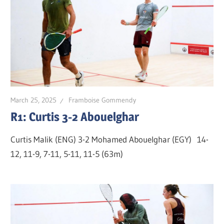
March 25, 2025
Framboise Gommendy
R1: Curtis 3-2 Abouelghar
Curtis Malik (ENG) 3-2 Mohamed Abouelghar (EGY) 14-
12, 11-9, 7-11, 5-11, 11-5 (63m)