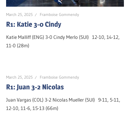
March 25, 2025
Framboise Gommendy
R1: Katie 3-0 Cindy
Katie Malliff (ENG) 3-0 Cindy Merlo (SUI) 12-10, 14-12,
11-0 (28m)
March 25, 2025
Framboise Gommendy
R1: Juan 3-2 Nicolas
Juan Vargas (COL) 3-2 Nicolas Mueller (SUI) 9-11, 5-11,
12-10, 11-6, 15-13 (66m)