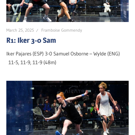
March 25, 2025
Framboise Gommendy
R1: Iker 3-0 Sam
Iker Pajares (ESP) 3-0 Samuel Osborne – Wylde (ENG)
11-5, 11-9, 11-9 (48m)