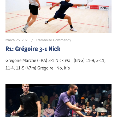
March 25, 2025
Framboise Gommendy
R1: Grégoire 3-1 Nick
Gregoire Marche (FRA) 3-1 Nick Wall (ENG) 11-9, 3-11,
11-4, 11-5 (47m) Grégoire “No, it’s