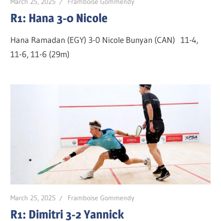
March 25, 2025
Framboise Gommendy
R1: Hana 3-0 Nicole
Hana Ramadan (EGY) 3-0 Nicole Bunyan (CAN) 11-4,
11-6, 11-6 (29m)
March 25, 2025
Framboise Gommendy
R1: Dimitri 3-2 Yannick