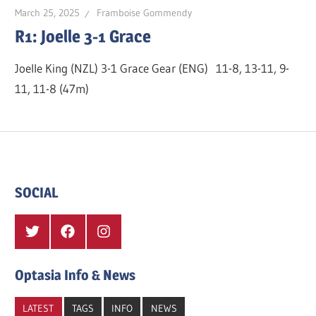
March 25, 2025
Framboise Gommendy
R1: Joelle 3-1 Grace
Joelle King (NZL) 3-1 Grace Gear (ENG) 11-8, 13-11, 9-
11, 11-8 (47m)
SOCIAL
Twitter
Facebook
Instagram
Optasia Info & News
LATEST
TAGS
INFO
NEWS