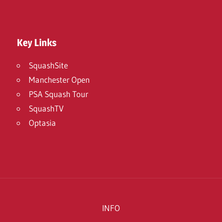
Key Links
SquashSite
Manchester Open
PSA Squash Tour
SquashTV
Optasia
INFO