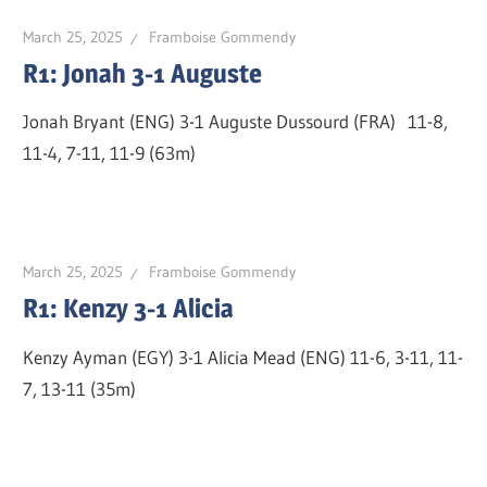
March 25, 2025
Framboise Gommendy
R1: Jonah 3-1 Auguste
Jonah Bryant (ENG) 3-1 Auguste Dussourd (FRA) 11-8,
11-4, 7-11, 11-9 (63m)
March 25, 2025
Framboise Gommendy
R1: Kenzy 3-1 Alicia
Kenzy Ayman (EGY) 3-1 Alicia Mead (ENG) 11-6, 3-11, 11-
7, 13-11 (35m)