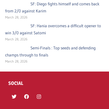
SF: Diego fights himself and comes back
from 2/0 against Karim
March 28, 2026
SF: Hania overcomes a difficult opener to
win 3/0 against Satomi
March 28, 2026
Semi-Finals : Top seeds and defending
champs through to finals
March 28, 2026
SOCIAL
Twitter
Facebook
Instagram