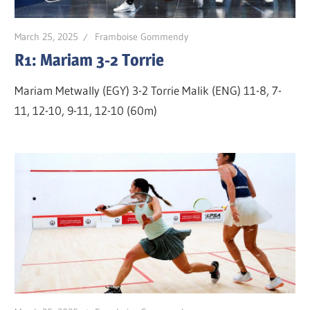
March 25, 2025
Framboise Gommendy
R1: Mariam 3-2 Torrie
Mariam Metwally (EGY) 3-2 Torrie Malik (ENG) 11-8, 7-
11, 12-10, 9-11, 12-10 (60m)