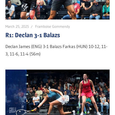
March 25, 2025
Framboise Gommendy
R1: Declan 3-1 Balazs
Declan James (ENG) 3-1 Balazs Farkas (HUN) 10-12, 11-
3, 11-6, 11-4 (56m)