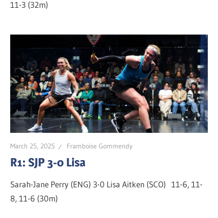
11-3 (32m)
March 25, 2025
Framboise Gommendy
R1: SJP 3-0 Lisa
Sarah-Jane Perry (ENG) 3-0 Lisa Aitken (SCO) 11-6, 11-
8, 11-6 (30m)