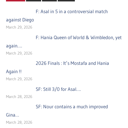
F: Asal in 5 in a controversial match
against Diego
March 29, 2026
F: Hania Queen of World & Wimbledon, yet
again….
March 29, 2026
2026 Finals : It’s Mostafa and Hania
Again !!
March 29, 2026
SF: Still 3/0 for Asal….
March 28, 2026
SF: Nour contains a much improved
Gina…
March 28, 2026