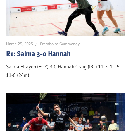
March 25, 2025
Framboise Gommendy
R1: Salma 3-0 Hannah
Salma Eltayeb (EGY) 3-0 Hannah Craig (IRL) 11-3, 11-5,
11-6 (24m)