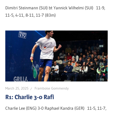
Dimitri Steinmann (SUI) bt Yannick Wilhelmi (SUI) 11-9,
11-5, 4-11, 8-11, 11-7 (83m)
March 25, 2025
Framboise Gommendy
R1: Charlie 3-0 Rafi
Charlie Lee (ENG) 3-0 Raphael Kandra (GER) 11-5, 11-7,