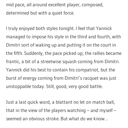
mid pace, all around excellent player, composed,
determined but with a quiet force.
I truly enjoyed both styles tonight. I feel that Yannick
managed to impose his style in the third and fourth, with
Dimitri sort of waking up and putting it on the court in
the fifth. Suddenly, the pace picked up, the rallies became
frantic, a bit of a streetwise squash coming from Dimitri.
Yannick did his best to contain his compatriot, but the
burst of energy coming from Dimitri’s racquet was just
unstoppable today. Still, good, very good battle.
Just a last quick word, a blattant no let on match ball,
that in the view of the players watching – and myself –
seemed an obvious stroke. But what do we know…