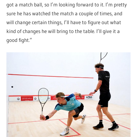
got a match ball, so I’m looking forward to it. I’m pretty
sure he has watched the match a couple of times, and
will change certain things, I’ll have to figure out what
kind of changes he will bring to the table. I’ll give it a
good fight.”