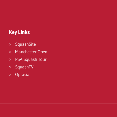
Key Links
SquashSite
Manchester Open
PSA Squash Tour
SquashTV
Optasia