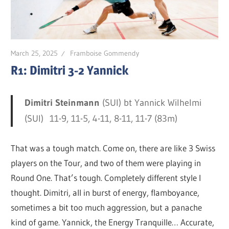
March 25, 2025
Framboise Gommendy
R1: Dimitri 3-2 Yannick
Dimitri Steinmann
(SUI) bt Yannick Wilhelmi
(SUI) 11-9, 11-5, 4-11, 8-11, 11-7 (83m)
That was a tough match. Come on, there are like 3 Swiss
players on the Tour, and two of them were playing in
Round One. That’s tough. Completely different style I
thought. Dimitri, all in burst of energy, flamboyance,
sometimes a bit too much aggression, but a panache
kind of game. Yannick, the Energy Tranquille… Accurate,