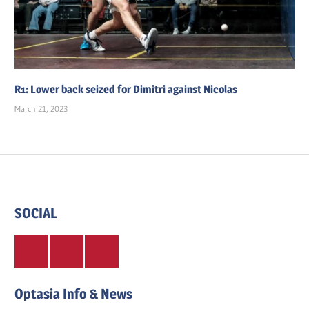
R1: Lower back seized for Dimitri against Nicolas
March 21, 2023
SOCIAL
Twitter
Facebook
Instagram
Optasia Info & News