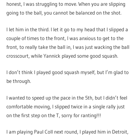
honest, I was struggling to move. When you are slipping
going to the ball, you cannot be balanced on the shot.
I let him in the third. I let it go to my head that I slipped a
couple of times to the front, I was anxious to get to the
front, to really take the ball in, I was just wacking the ball
crosscourt, while Yannick played some good squash.
I don’t think I played good squash myself, but I’m glad to
be through.
I wanted to speed up the pace in the 5th, but I didn’t feel
comfortable moving, I slipped twice in a single rally just
on the first step on the T, sorry for ranting!!!
I am playing Paul Coll next round, I played him in Detroit,