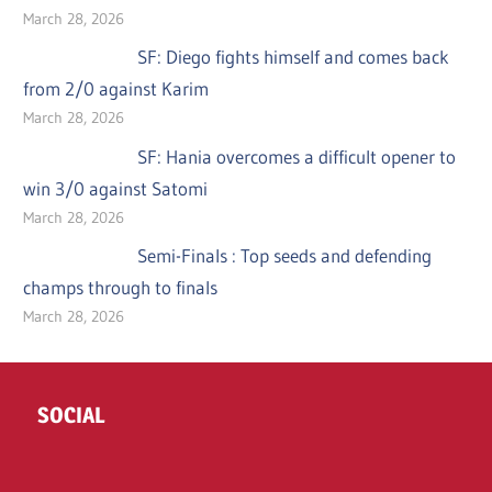
March 28, 2026
SF: Diego fights himself and comes back
from 2/0 against Karim
March 28, 2026
SF: Hania overcomes a difficult opener to
win 3/0 against Satomi
March 28, 2026
Semi-Finals : Top seeds and defending
champs through to finals
March 28, 2026
SOCIAL
Twitter
Facebook
Instagram