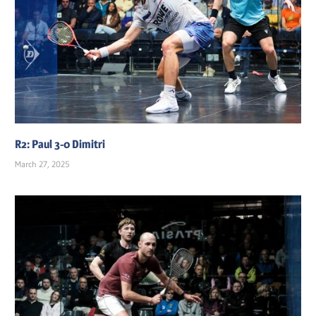
R2: Paul 3-0 Dimitri
March 27, 2025