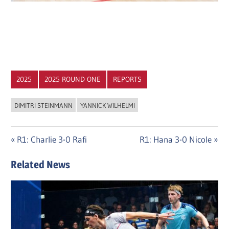
2025
2025 ROUND ONE
REPORTS
DIMITRI STEINMANN
YANNICK WILHELMI
Post
Previous
Next
R1: Charlie 3-0 Rafi
R1: Hana 3-0 Nicole
Post:
Post:
navigation
Related News