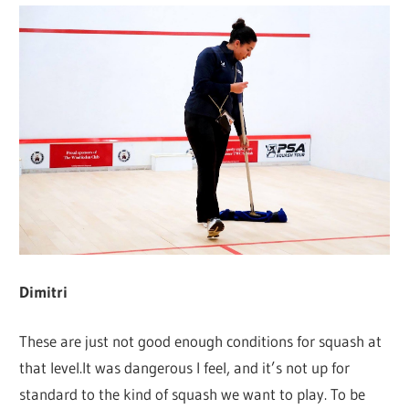
Dimitri
These are just not good enough conditions for squash at
that level.It was dangerous I feel, and it’s not up for
standard to the kind of squash we want to play. To be