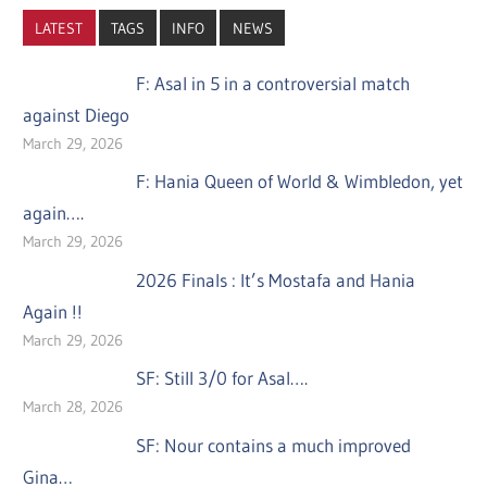
LATEST
TAGS
INFO
NEWS
F: Asal in 5 in a controversial match
against Diego
March 29, 2026
F: Hania Queen of World & Wimbledon, yet
again….
March 29, 2026
2026 Finals : It’s Mostafa and Hania
Again !!
March 29, 2026
SF: Still 3/0 for Asal….
March 28, 2026
SF: Nour contains a much improved
Gina…