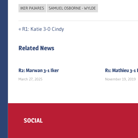
IKER PAJARES
SAMUEL OSBORNE - WYLDE
Post
Previous
R1: Katie 3-0 Cindy
Post:
navigation
Related News
R2: Marwan 3-1 Iker
R1: Mathieu 3-1 
March 27, 2025
November 19, 2019
SOCIAL
Twitter
Facebook
Instagram