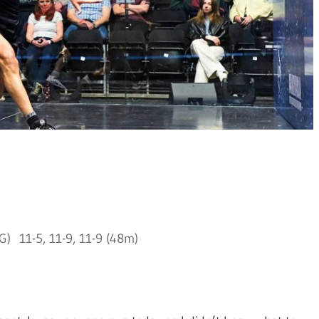
) 11-5, 11-9, 11-9 (48m)