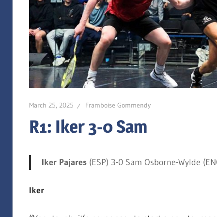
March 25, 2025
Framboise Gommendy
R1: Iker 3-0 Sam
Iker Pajares
(ESP) 3-0 Sam Osborne-Wylde (ENG
Iker