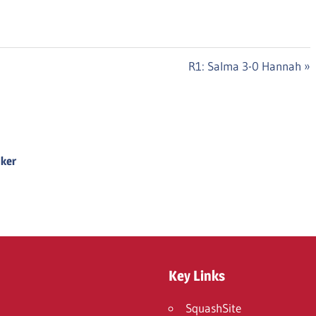
Next
R1: Salma 3-0 Hannah
Post:
Iker
Key Links
SquashSite