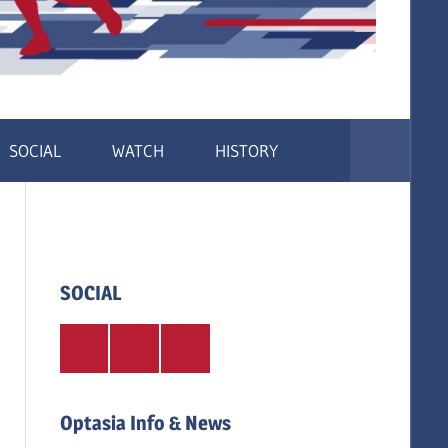
SOCIAL
WATCH
HISTORY
SOCIAL
Twitter
Facebook
Instagram
Optasia Info & News