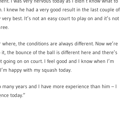
ment. I was very nervous today as I didn’t know what to
m. I knew he had a very good result in the last couple of
ery best. It’s not an easy court to play on and it’s not
ree.
 where, the conditions are always different. Now we’re
it, the bounce of the ball is different here and there’s
ot going on on court. I feel good and I know when I’m
 I’m happy with my squash today.
so many years and I have more experience than him – I
ence today.”