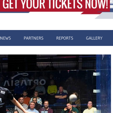
NEWS
PARTNERS
REPORTS
GALLERY