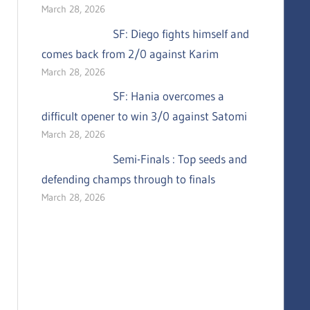
March 28, 2026
SF: Diego fights himself and
comes back from 2/0 against Karim
March 28, 2026
SF: Hania overcomes a
difficult opener to win 3/0 against Satomi
March 28, 2026
Semi-Finals : Top seeds and
defending champs through to finals
March 28, 2026