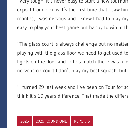
“Very tough, it’s never easy to start a new tourna
expect from him as it’s the first time that I saw hi
months, I was nervous and I knew I had to play my v
easy to play your best game but happy to win in th
“The glass court is always challenge but no matter
playing with the glass floor we need to get used to 
lights on the floor and in this match there was a l
nervous on court I don’t play my best squash, but
“I turned 29 last week and I’ve been on Tour for 
think it’s 10 years difference. That made the differ
2025
2025 ROUND ONE
REPORTS