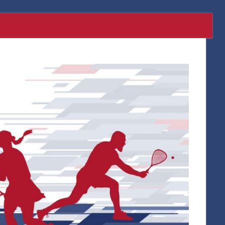
Twitter
Facebook
Instagr