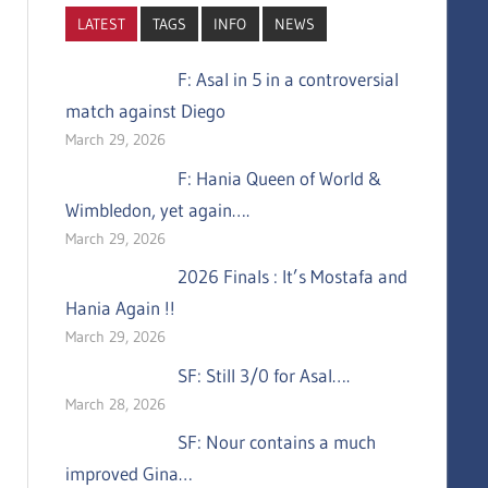
LATEST
TAGS
INFO
NEWS
F: Asal in 5 in a controversial
match against Diego
March 29, 2026
F: Hania Queen of World &
Wimbledon, yet again….
March 29, 2026
2026 Finals : It’s Mostafa and
Hania Again !!
March 29, 2026
SF: Still 3/0 for Asal….
March 28, 2026
SF: Nour contains a much
improved Gina…