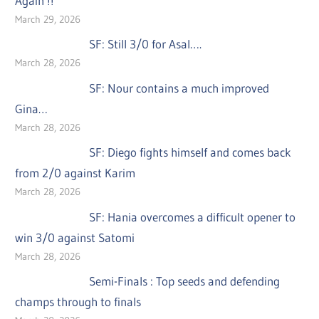
Again !!
March 29, 2026
SF: Still 3/0 for Asal….
March 28, 2026
SF: Nour contains a much improved
Gina…
March 28, 2026
SF: Diego fights himself and comes back
from 2/0 against Karim
March 28, 2026
SF: Hania overcomes a difficult opener to
win 3/0 against Satomi
March 28, 2026
Semi-Finals : Top seeds and defending
champs through to finals