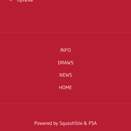
INFO
DRAWS
NEWS
HOME
Powered by SquashSite & PSA