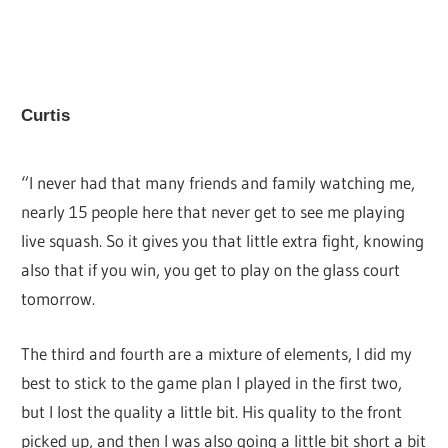
Curtis
“I never had that many friends and family watching me,
nearly 15 people here that never get to see me playing
live squash. So it gives you that little extra fight, knowing
also that if you win, you get to play on the glass court
tomorrow.
The third and fourth are a mixture of elements, I did my
best to stick to the game plan I played in the first two,
but I lost the quality a little bit. His quality to the front
picked up, and then I was also going a little bit short a bit