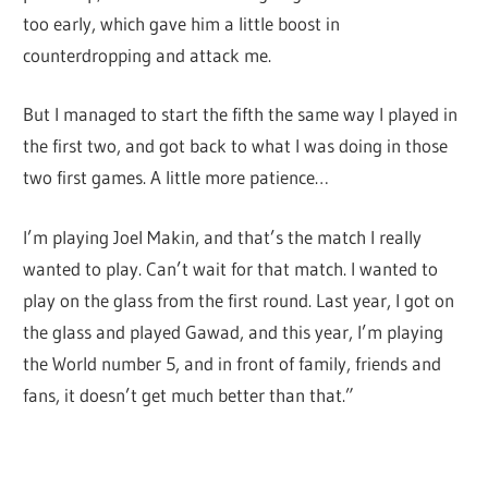
too early, which gave him a little boost in
counterdropping and attack me.
But I managed to start the fifth the same way I played in
the first two, and got back to what I was doing in those
two first games. A little more patience…
I’m playing Joel Makin, and that’s the match I really
wanted to play. Can’t wait for that match. I wanted to
play on the glass from the first round. Last year, I got on
the glass and played Gawad, and this year, I’m playing
the World number 5, and in front of family, friends and
fans, it doesn’t get much better than that.”