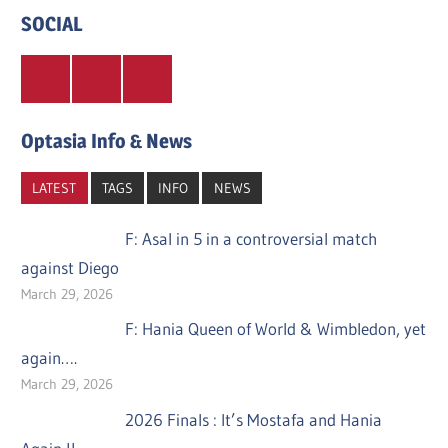
SOCIAL
Twitter
Facebook
Instagram
Optasia Info & News
LATEST
TAGS
INFO
NEWS
F: Asal in 5 in a controversial match
against Diego
March 29, 2026
F: Hania Queen of World & Wimbledon, yet
again….
March 29, 2026
2026 Finals : It’s Mostafa and Hania