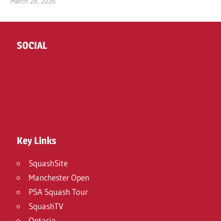
March 28, 2026
SOCIAL
Twitter
Facebook
Instagram
Key Links
SquashSite
Manchester Open
PSA Squash Tour
SquashTV
Optasia