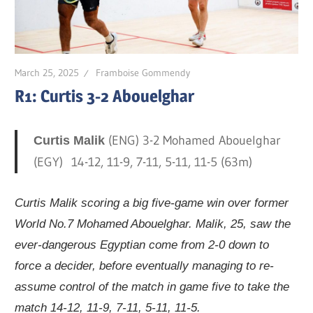
March 25, 2025
Framboise Gommendy
R1: Curtis 3-2 Abouelghar
(ENG) 3-2 Mohamed Abouelghar
Curtis Malik
(EGY) 14-12, 11-9, 7-11, 5-11, 11-5 (63m)
Curtis Malik scoring a big five-game win over former
World No.7 Mohamed Abouelghar. Malik, 25, saw the
ever-dangerous Egyptian come from 2-0 down to
force a decider, before eventually managing to re-
assume control of the match in game five to take the
match 14-12, 11-9, 7-11, 5-11, 11-5.