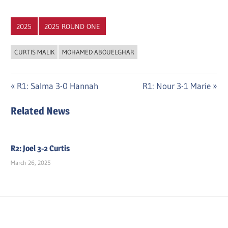
2025
2025 ROUND ONE
CURTIS MALIK
MOHAMED ABOUELGHAR
Post
Previous
Next
R1: Salma 3-0 Hannah
R1: Nour 3-1 Marie
Post:
Post:
navigation
Related News
R2: Joel 3-2 Curtis
March 26, 2025