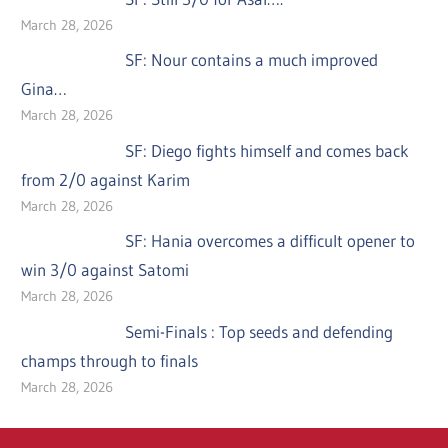
March 28, 2026
SF: Nour contains a much improved
Gina…
March 28, 2026
SF: Diego fights himself and comes back
from 2/0 against Karim
March 28, 2026
SF: Hania overcomes a difficult opener to
win 3/0 against Satomi
March 28, 2026
Semi-Finals : Top seeds and defending
champs through to finals
March 28, 2026