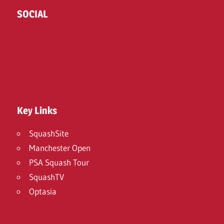
SOCIAL
Twitter
Facebook
Instagram
Key Links
SquashSite
Manchester Open
PSA Squash Tour
SquashTV
Optasia