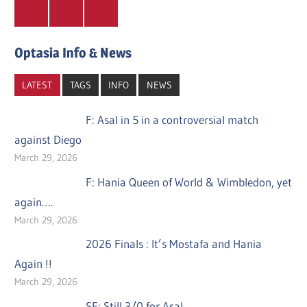
Twitter
Facebook
Instagram
Optasia Info & News
LATEST
TAGS
INFO
NEWS
F: Asal in 5 in a controversial match
against Diego
March 29, 2026
F: Hania Queen of World & Wimbledon, yet
again….
March 29, 2026
2026 Finals : It’s Mostafa and Hania
Again !!
March 29, 2026
SF: Still 3/0 for Asal….