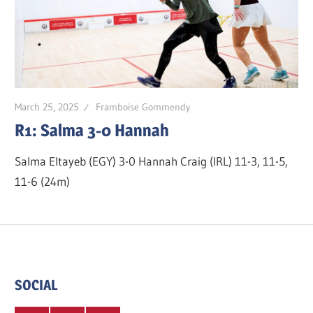
March 25, 2025
Framboise Gommendy
R1: Salma 3-0 Hannah
Salma Eltayeb (EGY) 3-0 Hannah Craig (IRL) 11-3, 11-5,
11-6 (24m)
SOCIAL