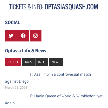
SOCIAL
Twitter
Facebook
Instagram
Optasia Info & News
LATEST
TAGS
INFO
NEWS
F: Asal in 5 in a controversial match
against Diego
March 29, 2026
F: Hania Queen of World & Wimbledon, yet
again….