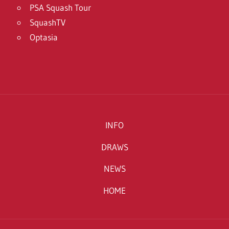
PSA Squash Tour
SquashTV
Optasia
INFO
DRAWS
NEWS
HOME