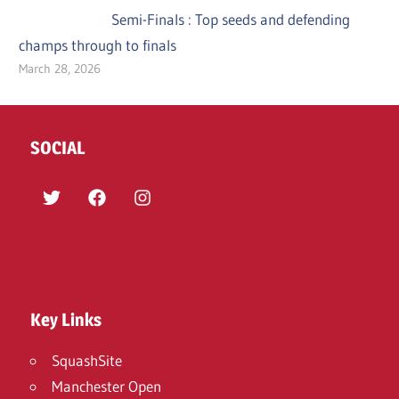
Semi-Finals : Top seeds and defending
champs through to finals
March 28, 2026
SOCIAL
Twitter
Facebook
Instagram
Key Links
SquashSite
Manchester Open