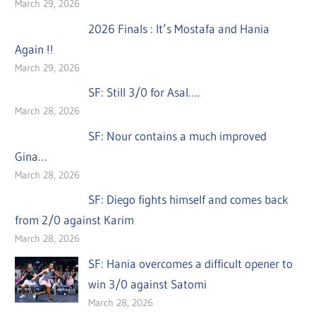
March 29, 2026
2026 Finals : It’s Mostafa and Hania
Again !!
March 29, 2026
SF: Still 3/0 for Asal….
March 28, 2026
SF: Nour contains a much improved
Gina…
March 28, 2026
SF: Diego fights himself and comes back
from 2/0 against Karim
March 28, 2026
SF: Hania overcomes a difficult opener to
win 3/0 against Satomi
March 28, 2026