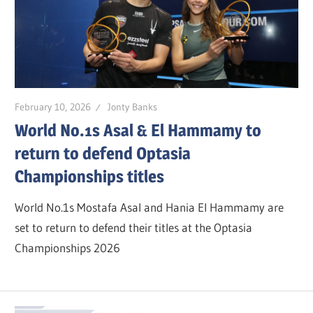
February 10, 2026
Jonty Banks
World No.1s Asal & El Hammamy to
return to defend Optasia
Championships titles
World No.1s Mostafa Asal and Hania El Hammamy are
set to return to defend their titles at the Optasia
Championships 2026