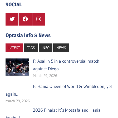
SOCIAL
Twitter
Facebook
Instagram
Optasia Info & News
LATEST
TAGS
INFO
NEWS
F: Asal in 5 in a controversial match
against Diego
March 29, 2026
F: Hania Queen of World & Wimbledon, yet
again….
March 29, 2026
2026 Finals : It’s Mostafa and Hania
Again !!