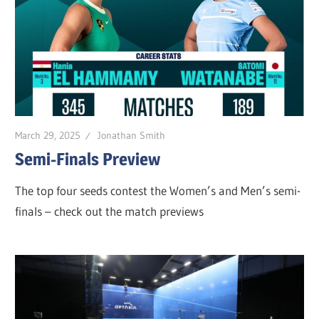
March 29, 2025
Jonathan Smith
Semi-Finals Preview
The top four seeds contest the Women’s and Men’s semi-
finals – check out the match previews