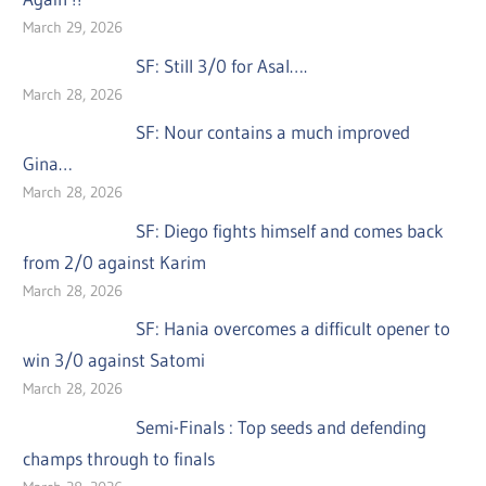
March 29, 2026
SF: Still 3/0 for Asal….
March 28, 2026
SF: Nour contains a much improved
Gina…
March 28, 2026
SF: Diego fights himself and comes back
from 2/0 against Karim
March 28, 2026
SF: Hania overcomes a difficult opener to
win 3/0 against Satomi
March 28, 2026
Semi-Finals : Top seeds and defending
champs through to finals