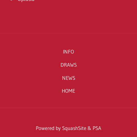
INFO
DRAWS
NEWS
HOME
Powered by SquashSite & PSA