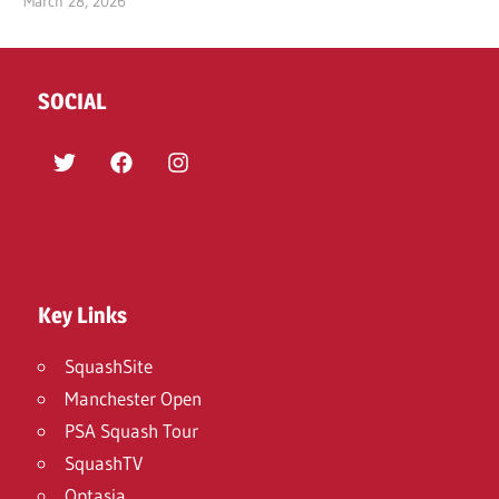
March 28, 2026
SOCIAL
Twitter
Facebook
Instagram
Key Links
SquashSite
Manchester Open
PSA Squash Tour
SquashTV
Optasia