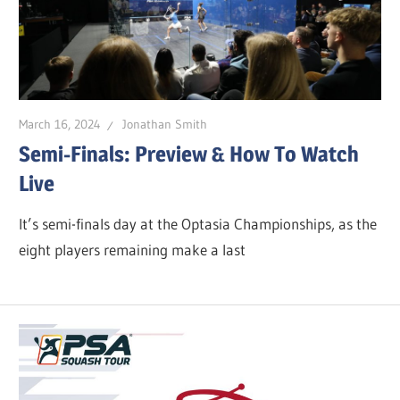
March 16, 2024
Jonathan Smith
Semi-Finals: Preview & How To Watch
Live
It’s semi-finals day at the Optasia Championships, as the
eight players remaining make a last