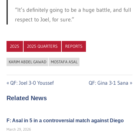
“It’s definitely going to be a huge battle, and full
respect to Joel, for sure.”
2025
2025 QUARTERS
REPORTS
KARIM ABDEL GAWAD
MOSTAFA ASAL
Post
Previous
Next
QF: Joel 3-0 Youssef
QF: Gina 3-1 Sana
Post:
Post:
navigation
Related News
F: Asal in 5 in a controversial match against Diego
March 29, 2026