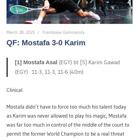
March 28, 2025
Framboise Gommendy
QF: Mostafa 3-0 Karim
(EGY) bt [5] Karim Gawad
[1] Mostafa Asal
(EGY) 11-3, 11-3, 11-6 (40m)
Clinical.
Mostafa didn’t have to force too much his talent today
as Karim was never allowed to play his magic, Mostafa
was far too much in control of the middle of the court to
permit the former World Champion to be a real threat