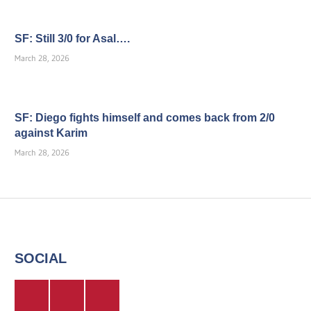
SF: Still 3/0 for Asal….
March 28, 2026
SF: Diego fights himself and comes back from 2/0
against Karim
March 28, 2026
SOCIAL
Twitter
Facebook
Instagram