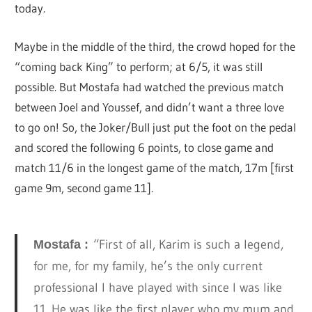
today.
Maybe in the middle of the third, the crowd hoped for the
“coming back King” to perform; at 6/5, it was still
possible. But Mostafa had watched the previous match
between Joel and Youssef, and didn’t want a three love
to go on! So, the Joker/Bull just put the foot on the pedal
and scored the following 6 points, to close game and
match 11/6 in the longest game of the match, 17m [first
game 9m, second game 11].
“First of all, Karim is such a legend,
Mostafa :
for me, for my family, he’s the only current
professional I have played with since I was like
11. He was like the first player who my mum and