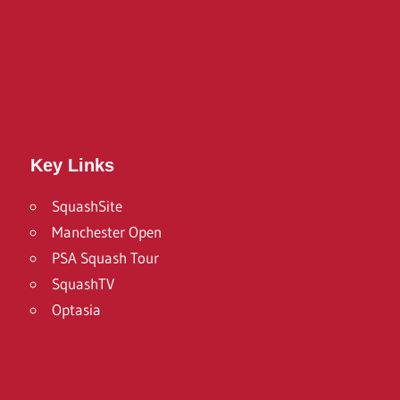
Twitter
Facebook
Instagram
Key Links
SquashSite
Manchester Open
PSA Squash Tour
SquashTV
Optasia