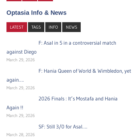
Optasia Info & News
LATEST
TAGS
INFO
NEWS
F: Asal in 5 in a controversial match
against Diego
March 29, 2026
F: Hania Queen of World & Wimbledon, yet
again….
March 29, 2026
2026 Finals : It’s Mostafa and Hania
Again !!
March 29, 2026
SF: Still 3/0 for Asal….
March 28, 2026