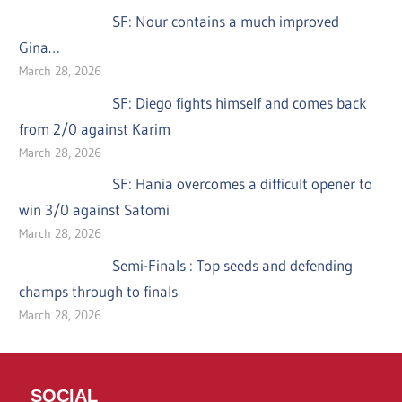
SF: Nour contains a much improved
Gina…
March 28, 2026
SF: Diego fights himself and comes back
from 2/0 against Karim
March 28, 2026
SF: Hania overcomes a difficult opener to
win 3/0 against Satomi
March 28, 2026
Semi-Finals : Top seeds and defending
champs through to finals
March 28, 2026
SOCIAL