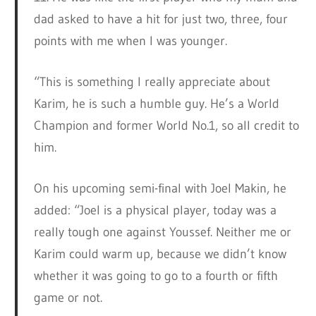
dad asked to have a hit for just two, three, four
points with me when I was younger.
“This is something I really appreciate about
Karim, he is such a humble guy. He’s a World
Champion and former World No.1, so all credit to
him.
On his upcoming semi-final with Joel Makin, he
added: “Joel is a physical player, today was a
really tough one against Youssef. Neither me or
Karim could warm up, because we didn’t know
whether it was going to go to a fourth or fifth
game or not.