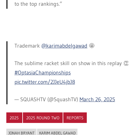
to the top rankings.”
Trademark
@karimabdelgawad
🤩
The sublime racket skill on show in this replay 👏
#OptasiaChampionships
pic.twitter.com/2JJeU4jbJ8
— SQUASHTV (@SquashTV)
March 26, 2025
2025
2025 ROUND TWO
REPORTS
JONAH BRYANT
KARIM ABDEL GAWAD