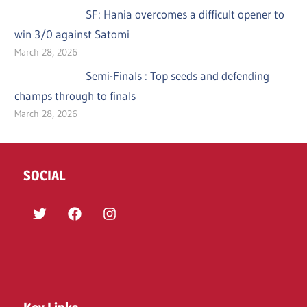
SF: Hania overcomes a difficult opener to
win 3/0 against Satomi
March 28, 2026
Semi-Finals : Top seeds and defending
champs through to finals
March 28, 2026
SOCIAL
Twitter
Facebook
Instagram