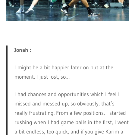
Jonah :
I might be a bit happier later on but at the
moment, I just lost, so…
I had chances and opportunities which I feel I
missed and messed up, so obviously, that’s
really frustrating. From a few positions, I started
rushing when I had game balls in the first, I went
a bit endless, too quick, and if you give Karim a