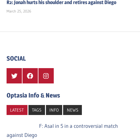
R2: Jonah hurts his shoulder and retires against Diego
March 25, 2026
SOCIAL
Twitter
Facebook
Instagram
Optasia Info & News
LATEST
TAGS
INFO
NEWS
F: Asal in 5 in a controversial match
against Diego