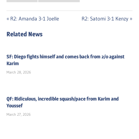
Post
Previous
Next
R2: Amanda 3-1 Joelle
R2: Satomi 3-1 Kenzy
Post:
Post:
navigation
Related News
SF: Diego fights himself and comes back from 2/0 against
Karim
March 28, 2026
QF: Ridiculous, incredible squash/pace from Karim and
Youssef
March 27, 2026