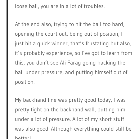
loose ball, you are in a lot of troubles.
At the end also, trying to hit the ball too hard,
opening the court out, being out of position, I
just hit a quick winner, that’s frustating but also,
it’s probably experience, so I’ve got to learn from
this, you don’t see Ali Farag going hacking the
ball under pressure, and putting himself out of
position.
My backhand line was pretty good today, I was
pretty tight on the backhand wall, putting him
under a lot of pressure. A lot of my short stuff
was also good. Although everything could still be
better!