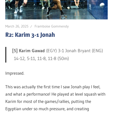
March 26, 2025
Framboise Gommendy
R2: Karim 3-1 Jonah
[5] Karim Gawad
(EGY) 3-1 Jonah Bryant (ENG)
14-12, 5-11, 11-8, 11-8 (50m)
Impressed.
This was actually the first time I saw Jonah play I feel,
and what a performance! He played at level squash with
Karim for most of the games/rallies, putting the
Egyptian under so much pressure, and creating