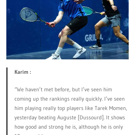
Karim :
“We haven’t met before, but I’ve seen him
coming up the rankings really quickly. I’ve seen
him playing really top players like Tarek Momen,
yesterday beating Auguste [Dussourd]. It shows
how good and strong he is, although he is only