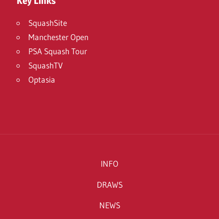
Key Links
SquashSite
Manchester Open
PSA Squash Tour
SquashTV
Optasia
INFO
DRAWS
NEWS