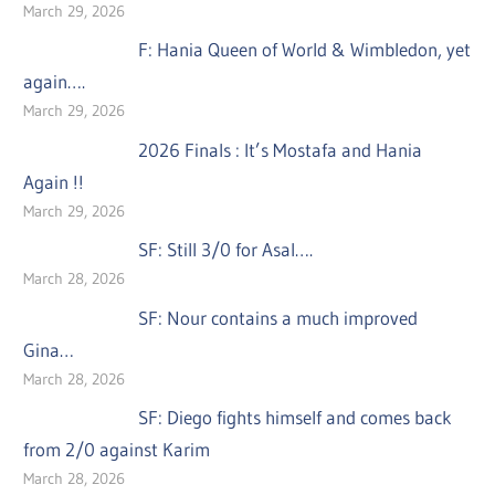
March 29, 2026
F: Hania Queen of World & Wimbledon, yet
again….
March 29, 2026
2026 Finals : It’s Mostafa and Hania
Again !!
March 29, 2026
SF: Still 3/0 for Asal….
March 28, 2026
SF: Nour contains a much improved
Gina…
March 28, 2026
SF: Diego fights himself and comes back
from 2/0 against Karim
March 28, 2026