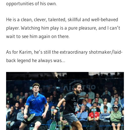
opportunities of his own.
He is a clean, clever, talented, skillful and well-behaved
player. Watching him play is a pure pleasure, and I can’t
wait to see him again on there.
As for Karim, he’s still the extraordinary shotmaker/laid-
back legend he always was…