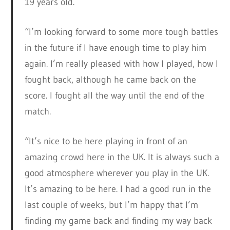
19 years old.
“I’m looking forward to some more tough battles
in the future if I have enough time to play him
again. I’m really pleased with how I played, how I
fought back, although he came back on the
score. I fought all the way until the end of the
match.
“It’s nice to be here playing in front of an
amazing crowd here in the UK. It is always such a
good atmosphere wherever you play in the UK.
It’s amazing to be here. I had a good run in the
last couple of weeks, but I’m happy that I’m
finding my game back and finding my way back