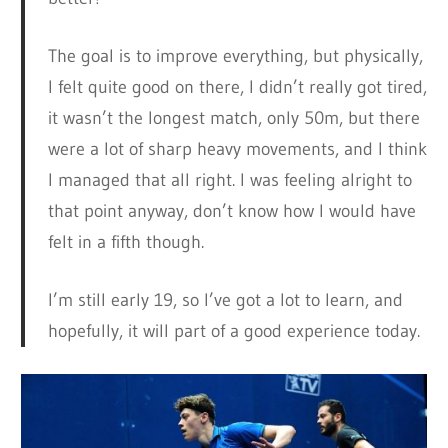
The goal is to improve everything, but physically,
I felt quite good on there, I didn’t really got tired,
it wasn’t the longest match, only 50m, but there
were a lot of sharp heavy movements, and I think
I managed that all right. I was feeling alright to
that point anyway, don’t know how I would have
felt in a fifth though.
I’m still early 19, so I’ve got a lot to learn, and
hopefully, it will part of a good experience today.