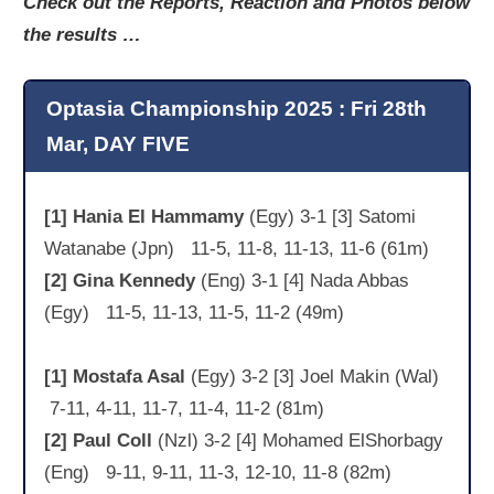
Check out the Reports, Reaction and Photos below
the results …
Optasia Championship 2025 : Fri 28th
Mar, DAY FIVE
[1] Hania El Hammamy
(Egy) 3-1 [3] Satomi
Watanabe (Jpn) 11-5, 11-8, 11-13, 11-6 (61m)
[2] Gina Kennedy
(Eng) 3-1 [4] Nada Abbas
(Egy) 11-5, 11-13, 11-5, 11-2 (49m)
[1] Mostafa Asal
(Egy) 3-2 [3] Joel Makin (Wal)
7-11, 4-11, 11-7, 11-4, 11-2 (81m)
[2] Paul Coll
(Nzl) 3-2 [4] Mohamed ElShorbagy
(Eng) 9-11, 9-11, 11-3, 12-10, 11-8 (82m)