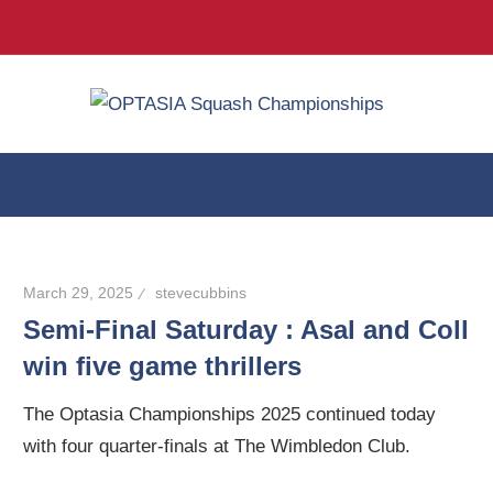
Twitter
Facebook
Inst
Skip
OPT
to
24-
content
29
Squ
March
2026
Cha
@
The
March 29, 2025
stevecubbins
Wimbledon
Semi-Final Saturday : Asal and Coll
Club
win five game thrillers
The Optasia Championships 2025 continued today
with four quarter-finals at The Wimbledon Club.