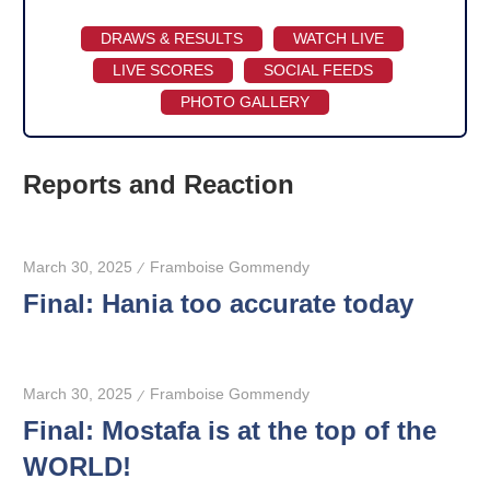
DRAWS & RESULTS
WATCH LIVE
LIVE SCORES
SOCIAL FEEDS
PHOTO GALLERY
Reports and Reaction
March 30, 2025
Framboise Gommendy
Final: Hania too accurate today
March 30, 2025
Framboise Gommendy
Final: Mostafa is at the top of the
WORLD!