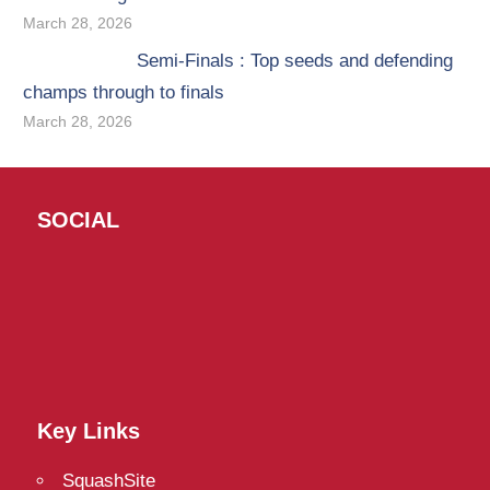
March 28, 2026
Semi-Finals : Top seeds and defending
champs through to finals
March 28, 2026
SOCIAL
Twitter
Facebook
Instagram
Key Links
SquashSite