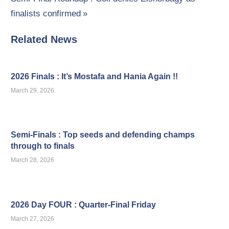
navigation
Post:
finalists confirmed
Related News
2026 Finals : It’s Mostafa and Hania Again !!
March 29, 2026
Semi-Finals : Top seeds and defending champs
through to finals
March 28, 2026
2026 Day FOUR : Quarter-Final Friday
March 27, 2026