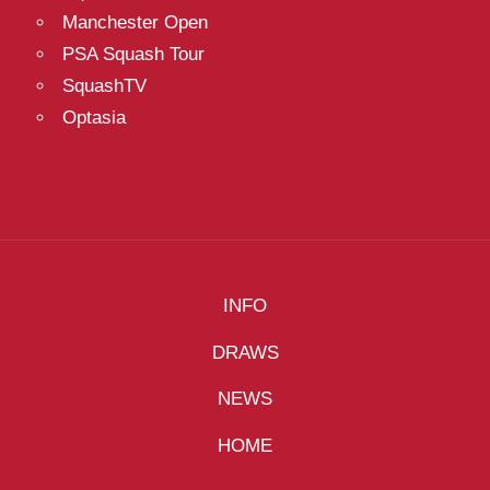
Manchester Open
PSA Squash Tour
SquashTV
Optasia
INFO
DRAWS
NEWS
HOME