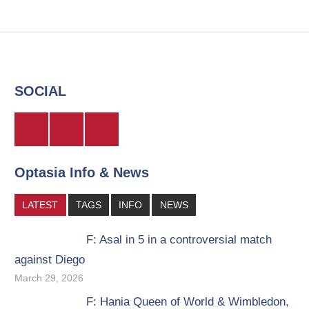
SOCIAL
Twitter
Facebook
Instagram
Optasia Info & News
LATEST
TAGS
INFO
NEWS
F: Asal in 5 in a controversial match
against Diego
March 29, 2026
F: Hania Queen of World & Wimbledon,