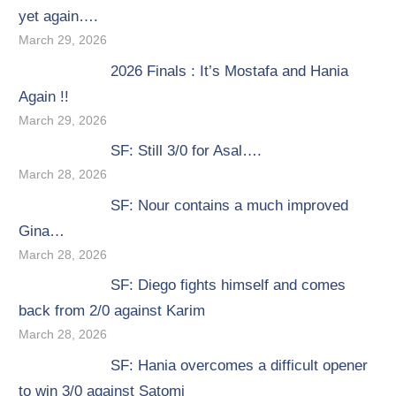
yet again….
March 29, 2026
2026 Finals : It’s Mostafa and Hania
Again !!
March 29, 2026
SF: Still 3/0 for Asal….
March 28, 2026
SF: Nour contains a much improved
Gina…
March 28, 2026
SF: Diego fights himself and comes
back from 2/0 against Karim
March 28, 2026
SF: Hania overcomes a difficult opener
to win 3/0 against Satomi