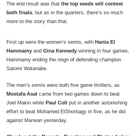
The end result was that
the top seeds will contest
both finals
, but as in the quarters, there’s so much
more to the story than that.
First up were the women’s semis, with
Hania El
Hammamy
and
Gina Kennedy
winning in four games,
Hammamy ending the reign of defending champion
Satomi Watanabe.
The men’s semis were both five game thrillers, as
Mostafa Asal
came from two games down to beat
Joel Makin while
Paul Coll
put in another astonishing
effort to beat Mohamed ElShorbagy in five, as he did
against Marwan yesterday.