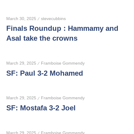
March 30, 2025
stevecubbins
Finals Roundup : Hammamy and
Asal take the crowns
March 29, 2025
Framboise Gommendy
SF: Paul 3-2 Mohamed
March 29, 2025
Framboise Gommendy
SF: Mostafa 3-2 Joel
March 29, 2025
Framboise Gommendy