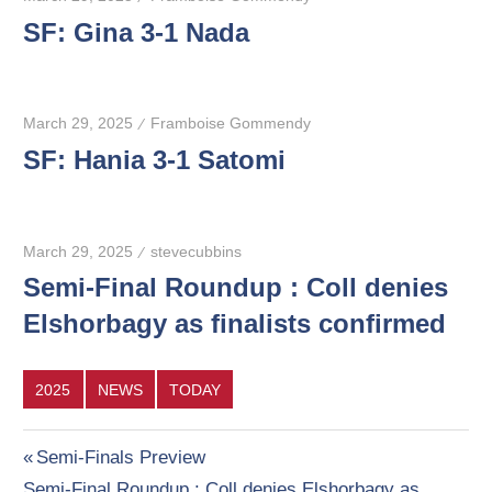
SF: Gina 3-1 Nada
March 29, 2025
Framboise Gommendy
SF: Hania 3-1 Satomi
March 29, 2025
stevecubbins
Semi-Final Roundup : Coll denies
Elshorbagy as finalists confirmed
2025
NEWS
TODAY
Post
Previous
Semi-Finals Preview
Next
Post:
Semi-Final Roundup : Coll denies Elshorbagy as