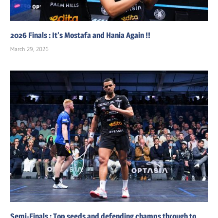
2026 Finals : It’s Mostafa and Hania Again !!
March 29, 2026
Semi-Finals : Top seeds and defending champs through to