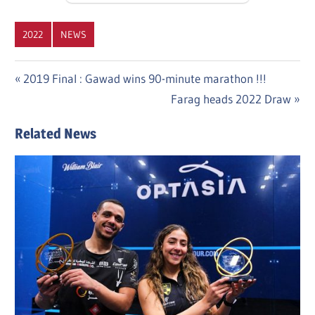
2022
NEWS
Post
Previous
2019 Final : Gawad wins 90-minute marathon !!!
Post:
Next
Farag heads 2022 Draw
navigation
Post:
Related News