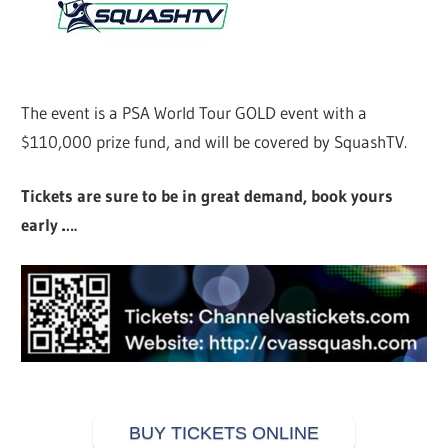
The event is a PSA World Tour GOLD event with a
$110,000 prize fund, and will be covered by SquashTV.
Tickets are sure to be in great demand, book yours
early ….
BUY TICKETS ONLINE