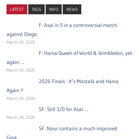
LATEST
TAGS
INFO
NEWS
F: Asal in 5 in a controversial match
against Diego
March 29, 2026
F: Hania Queen of World & Wimbledon, yet
again….
March 29, 2026
2026 Finals : It’s Mostafa and Hania
Again !!
March 29, 2026
SF: Still 3/0 for Asal….
March 28, 2026
SF: Nour contains a much improved
Gina…