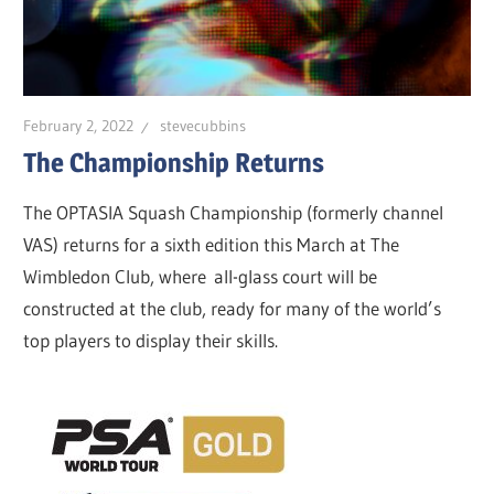
February 2, 2022
stevecubbins
The Championship Returns
The OPTASIA Squash Championship (formerly channel
VAS) returns for a sixth edition this March at The
Wimbledon Club, where all-glass court will be
constructed at the club, ready for many of the world’s
top players to display their skills.