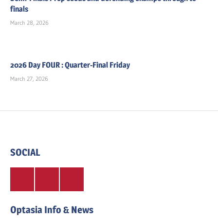
finals
March 28, 2026
2026 Day FOUR : Quarter-Final Friday
March 27, 2026
SOCIAL
Twitter
Facebook
Instagram
Optasia Info & News