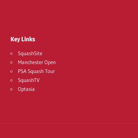
Key Links
SquashSite
Manchester Open
PSA Squash Tour
SquashTV
Optasia