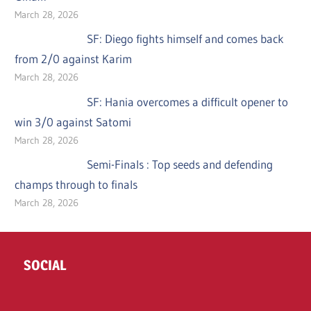
March 28, 2026
SF: Diego fights himself and comes back
from 2/0 against Karim
March 28, 2026
SF: Hania overcomes a difficult opener to
win 3/0 against Satomi
March 28, 2026
Semi-Finals : Top seeds and defending
champs through to finals
March 28, 2026
SOCIAL
Twitter
Facebook
Instagram